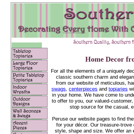
Home Decor fro
For all the elements of a uniquely d
classic southern charm and elegan
from our website
of meticulous, h
swags
,
centerpieces
and
topiaries
wi
in your home. We have come to und
to offer to you, our valued-customer
stop source for the casual, 
Peruse our website pages to find the
for your décor. Our treasure-trove 
style, shape and size. We offer an e