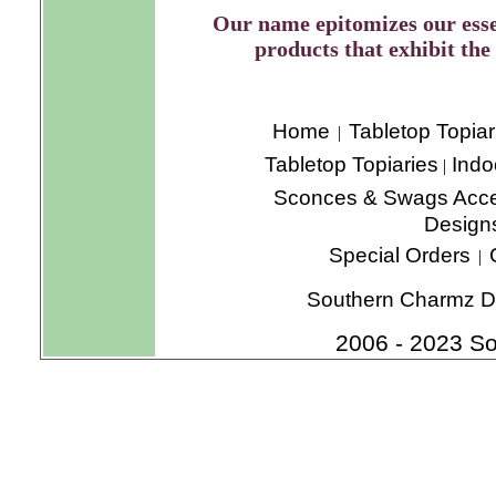
Our name epitomizes our esse
products that exhibit the 
Home
Tabletop Topiar
|
Tabletop Topiaries
Indo
|
Sconces & Swags
Acce
Design
Special Orders
|
Southern Charmz De
2006 - 2023 So