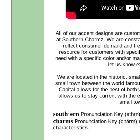
All of our accent designs are custo
at Southern-Charmz. We are constan
reflect consumer demand and tre
resource for customers with specif
need with a specific color and/or mat
let us know e
We are located in the historic, smal
small town between the world famou
Capital allows for the best of both 
allows us to stay current with the 
small to
south·ern
Pronunciation Key (sthrn)
charms
Pronunciation Key (chärm) n. 
characteristics.