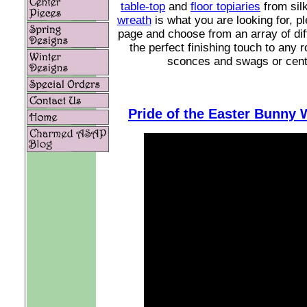
table-top
and
floor topiaries
from silk
wreath
is what you are looking for, p
page and choose from an array of diff
the perfect finishing touch to any
sconces and swags or center
Pride of the Easter Bunny