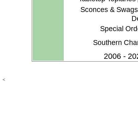
Sconces & Swag
D
Special Ord
Southern Cha
2006 - 20
<