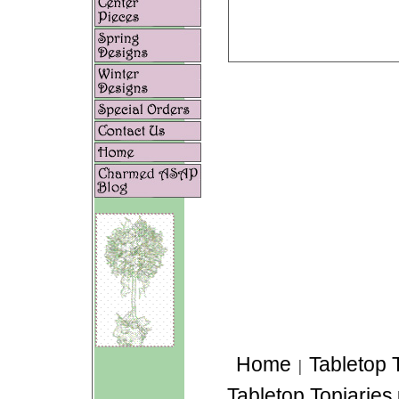
Home
Tabletop 
|
Tabletop Topiaries