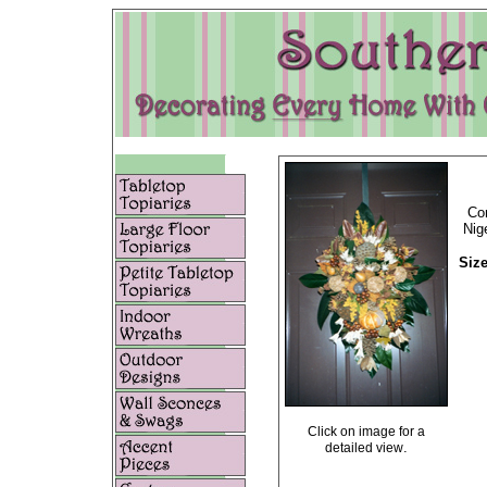
Com
Nig
Size
Click on image for a
.
detailed view